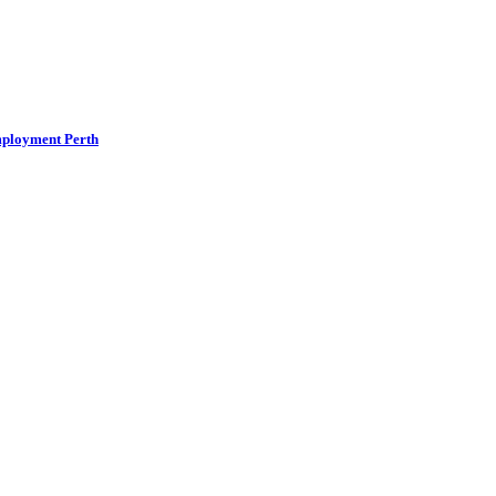
mployment Perth