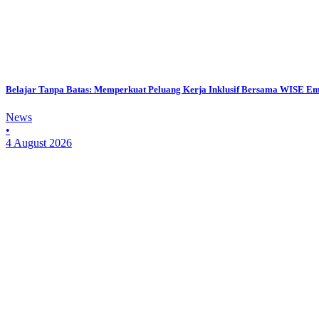
Belajar Tanpa Batas: Memperkuat Peluang Kerja Inklusif Bersama WISE E
News
•
4 August 2026