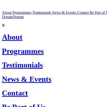
About
Programmes
Testimonials
News & Events
Contact
Be Part of 
Donate
Donate
About
Programmes
Testimonials
News & Events
Contact
Be Part of Us