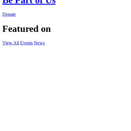
Donate
Featured on
View All
Events
News