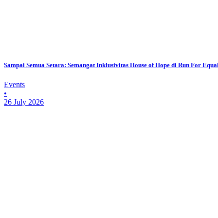
Sampai Semua Setara: Semangat Inklusivitas House of Hope di Run For Equal
Events
•
26 July 2026